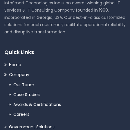
InfoSmart Technologies Inc is an award-winning global IT
Services & IT Consulting Company founded in 1998,
incorporated in Georgia, USA. Our best-in-class customized
solutions for each customer; facilitate operational reliability
and disruptive transformation.
Quick Links
Home
Company
Our Team
Case Studies
Awards & Certifications
Careers
Government Solutions