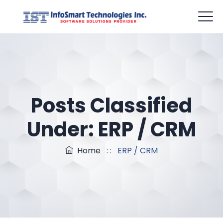
mail@infosmarttech.com
Office Hour: 09:00am - 6:00pm
Posts Classified
Under:
ERP / CRM
Home
: :
ERP / CRM