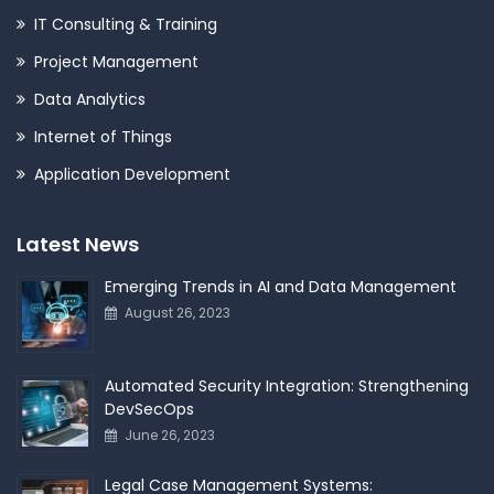
IT Consulting & Training
Project Management
Data Analytics
Internet of Things
Application Development
Latest News
Emerging Trends in AI and Data Management
August 26, 2023
Automated Security Integration: Strengthening
DevSecOps
June 26, 2023
Legal Case Management Systems: