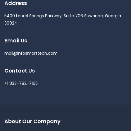
Address
5400 Laurel Springs Parkway, Suite 706 Suwanee, Georgia
30024
Email Us
mail@infosmarttech.com
Contact Us
+1 833-782-7165
About Our Company