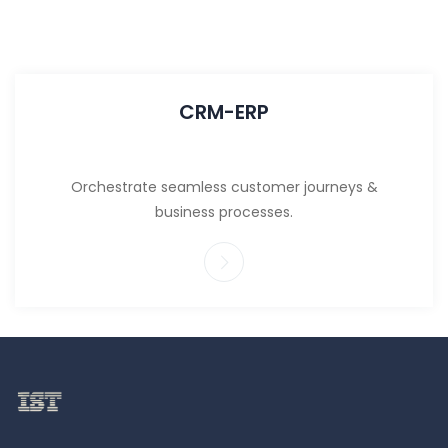
CRM-ERP
Orchestrate seamless customer journeys &
business processes.