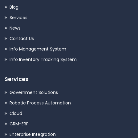
Blog
Services
News
Contact Us
Info Management System
Info Inventory Tracking System
Services
Government Solutions
Robotic Process Automation
Cloud
CRM-ERP
Enterprise Integration